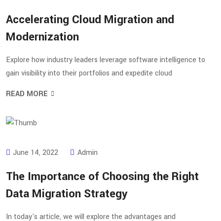
Accelerating Cloud Migration and
Modernization
Explore how industry leaders leverage software intelligence to
gain visibility into their portfolios and expedite cloud
READ MORE
June 14, 2022
Admin
The Importance of Choosing the Right
Data Migration Strategy
In today's article, we will explore the advantages and