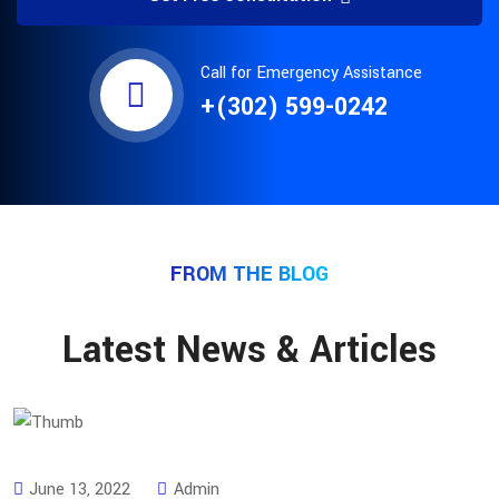
Call for Emergency Assistance
+(302) 599-0242
FROM THE BLOG
Latest News & Articles
June 13, 2022
Admin