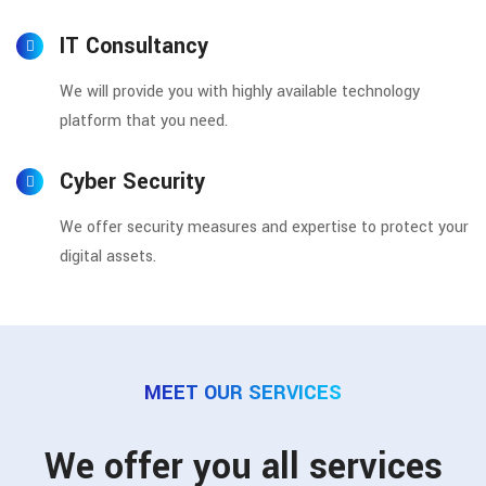
IT Consultancy
We will provide you with highly available technology
platform that you need.
Cyber Security
We offer security measures and expertise to protect your
digital assets.
MEET OUR SERVICES
We offer you all services