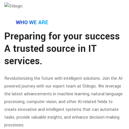
WHO WE ARE
Preparing for your success
A trusted source in IT
services.
Revolutionizing the future with intelligent solutions. Join the AI-
powered journey with our expert team at Stilogic. We leverage
the latest advancements in machine learning, natural language
processing, computer vision, and other AI-related fields to
create innovative and intelligent systems that can automate
tasks, provide valuable insights, and enhance decision-making
processes.