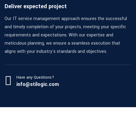
Deliver expected project
Our IT service management approach ensures the successful
and timely completion of your projects, meeting your specific
requirements and expectations. With our expertise and
meticulous planning, we ensure a seamless execution that
aligns with your industry's standards and objectives.
Have any Questions?
info@stilogic.com