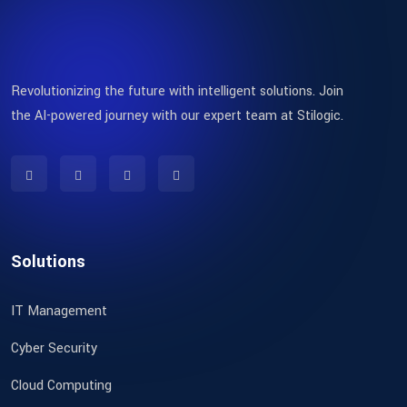
Revolutionizing the future with intelligent solutions. Join
the AI-powered journey with our expert team at Stilogic.
Solutions
IT Management
Cyber Security
Cloud Computing