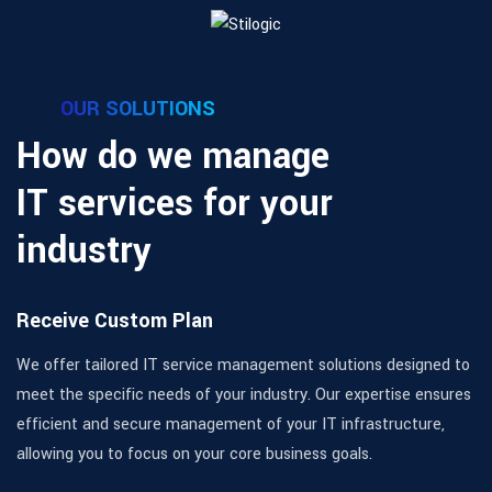
OUR SOLUTIONS
How do we manage
IT services for your
industry
Receive Custom Plan
We offer tailored IT service management solutions designed to
meet the specific needs of your industry. Our expertise ensures
efficient and secure management of your IT infrastructure,
allowing you to focus on your core business goals.