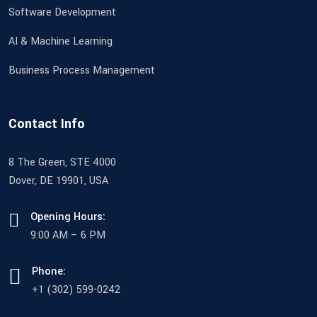
Software Development
AI & Machine Learning
Business Process Management
Contact Info
8 The Green, STE 4000
Dover, DE 19901, USA
Opening Hours:
9:00 AM – 6 PM
Phone:
+1 (302) 599-0242