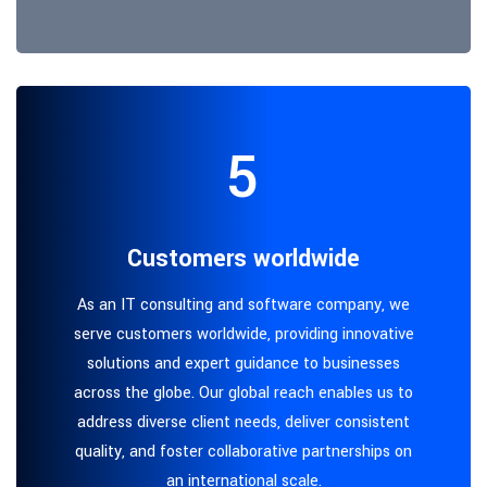
5
Customers worldwide
As an IT consulting and software company, we
serve customers worldwide, providing innovative
solutions and expert guidance to businesses
across the globe. Our global reach enables us to
address diverse client needs, deliver consistent
quality, and foster collaborative partnerships on
an international scale.