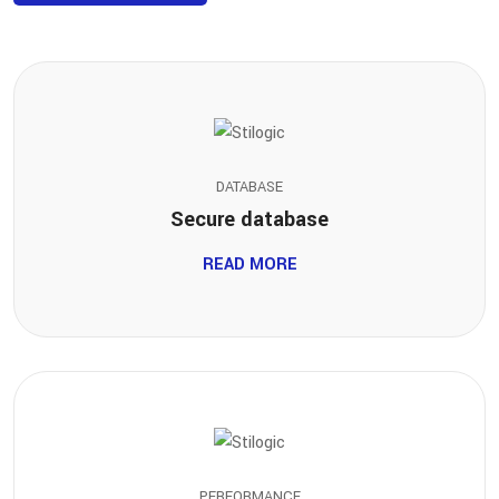
DATABASE
Secure database
READ MORE
PERFORMANCE