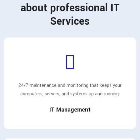
about professional IT
Services
24/7 maintenance and monitoring that keeps your
computers, servers, and systems up and running.
IT Management