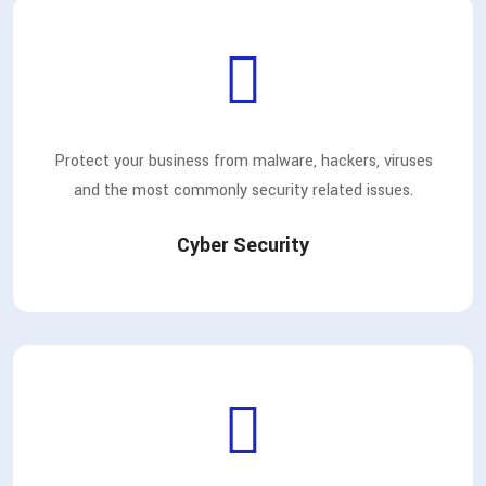
Protect your business from malware, hackers, viruses
and the most commonly security related issues.
Cyber Security