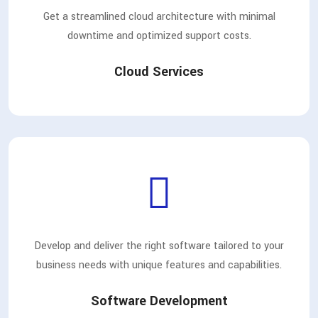
Get a streamlined cloud architecture with minimal
downtime and optimized support costs.
Cloud Services
Develop and deliver the right software tailored to your
business needs with unique features and capabilities.
Software Development