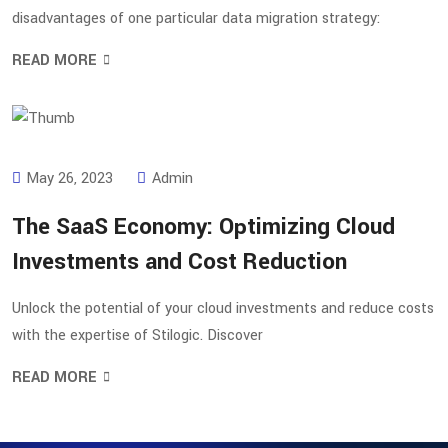
disadvantages of one particular data migration strategy:
READ MORE
May 26, 2023
Admin
The SaaS Economy: Optimizing Cloud
Investments and Cost Reduction
Unlock the potential of your cloud investments and reduce costs
with the expertise of Stilogic. Discover
READ MORE