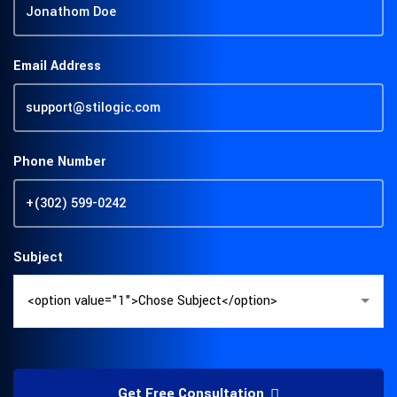
Email Address
Phone Number
Subject
Get Free Consultation