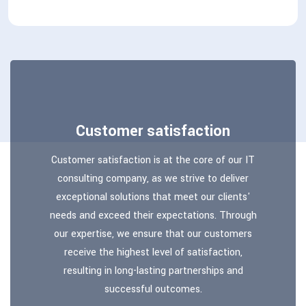
Customer satisfaction
Customer satisfaction is at the core of our IT
consulting company, as we strive to deliver
exceptional solutions that meet our clients'
needs and exceed their expectations. Through
our expertise, we ensure that our customers
receive the highest level of satisfaction,
resulting in long-lasting partnerships and
successful outcomes.