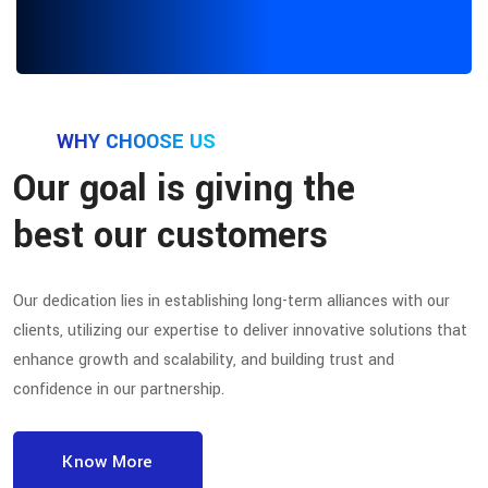
WHY CHOOSE US
Our goal is giving the
best our customers
Our dedication lies in establishing long-term alliances with our
clients, utilizing our expertise to deliver innovative solutions that
enhance growth and scalability, and building trust and
confidence in our partnership.
Know More