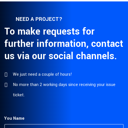
NEED A PROJECT?
To make requests for
further information, contact
us via our social channels.
We just need a couple of hours!
No more than 2 working days since receiving your issue
ticket.
You Name