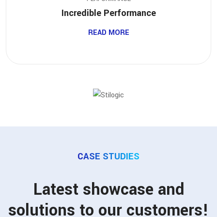
Incredible Performance
READ MORE
CASE STUDIES
Latest showcase and
solutions to our customers!